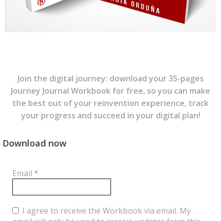
Join the digital journey: download your 35-pages
Journey Journal Workbook for free, so you can make
the best out of your reinvention experience, track
your progress and succeed in your digital plan!
Download now
Email
*
I agree to receive the Workbook via email. My