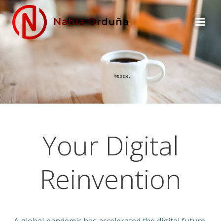
Skip
to
content
Your Digital
Reinvention