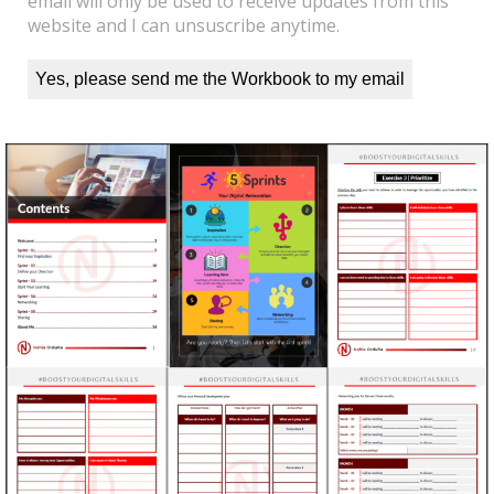
email will only be used to receive updates from this
website and I can unsuscribe anytime.