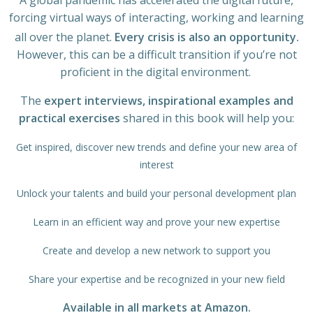
A global pandemic has accelerated the digital future,
forcing virtual ways of interacting, working and learning
all over the planet.
Every crisis is also an opportunity.
However, this can be a difficult transition if you’re not
proficient in the digital environment.
The
expert interviews, inspirational examples and
practical exercises
shared in this book will help you:
Get inspired, discover new trends and define your new area of
interest
Unlock your talents and build your personal development plan
Learn in an efficient way and prove your new expertise
Create and develop a new network to support you
Share your expertise and be recognized in your new field
Available in all markets at Amazon.